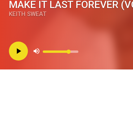
MAKE IT LAST FOREVER (V
KEITH SWEAT