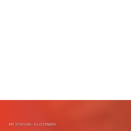
MY STATION
- 0 LISTENERS