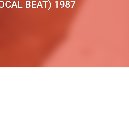
OCAL BEAT) 1987